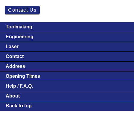
Contact Us
Toolmaking
Engineering
Laser
Contact
Address
Opening Times
Help / F.A.Q.
About
Back to top