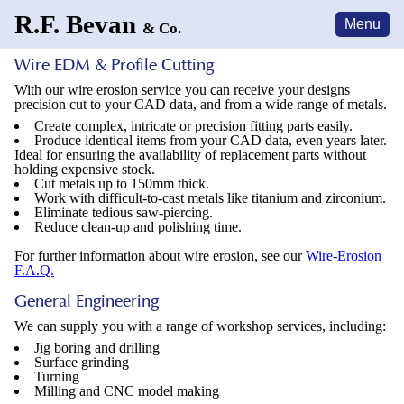
R.F. Bevan
Menu
& Co.
Wire EDM &
Profile Cutting
With our wire erosion service you can receive your designs
precision cut to your CAD data, and from a wide range of metals.
Create complex, intricate or precision fitting parts easily.
Produce identical items from your CAD data, even years later.
Ideal for ensuring the availability of replacement parts without
holding expensive stock.
Cut metals up to 150mm thick.
Work with difficult-to-cast metals like titanium and zirconium.
Eliminate tedious saw-piercing.
Reduce clean-up and polishing time.
For further information about wire erosion, see our
Wire-Erosion
F.A.Q.
General
Engineering
We can supply you with a range of workshop services, including:
Jig boring and drilling
Surface grinding
Turning
Milling and CNC model making